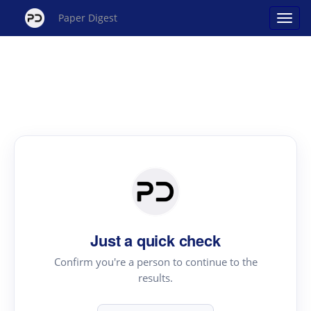
Paper Digest
Just a quick check
Confirm you're a person to continue to the
results.