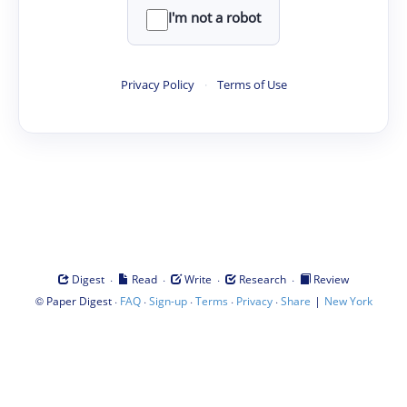
I'm not a robot
Privacy Policy
·
Terms of Use
·
·
·
·
Digest
Read
Write
Research
Review
©
·
·
·
·
·
|
Paper Digest
FAQ
Sign-up
Terms
Privacy
Share
New York