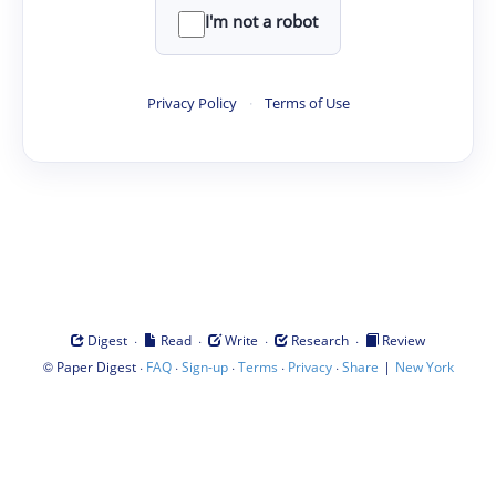
I'm not a robot
Privacy Policy
·
Terms of Use
·
·
·
·
Digest
Read
Write
Research
Review
©
·
·
·
·
·
|
Paper Digest
FAQ
Sign-up
Terms
Privacy
Share
New York