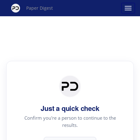
Paper Digest
Just a quick check
Confirm you're a person to continue to the
results.