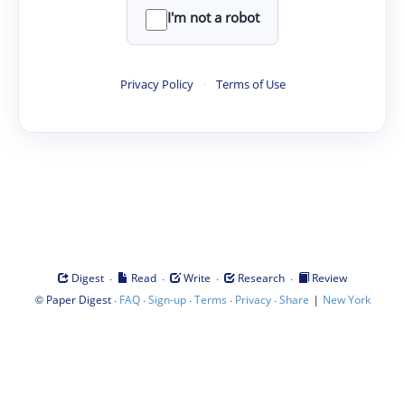
I'm not a robot
Privacy Policy
·
Terms of Use
·
·
·
·
Digest
Read
Write
Research
Review
©
·
·
·
·
·
|
Paper Digest
FAQ
Sign-up
Terms
Privacy
Share
New York