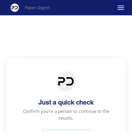
Paper Digest
Just a quick check
Confirm you're a person to continue to the
results.