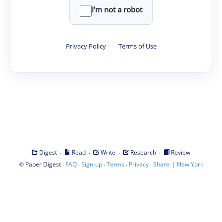
I'm not a robot
Privacy Policy
·
Terms of Use
·
·
·
·
Digest
Read
Write
Research
Review
©
·
·
·
·
·
|
Paper Digest
FAQ
Sign-up
Terms
Privacy
Share
New York