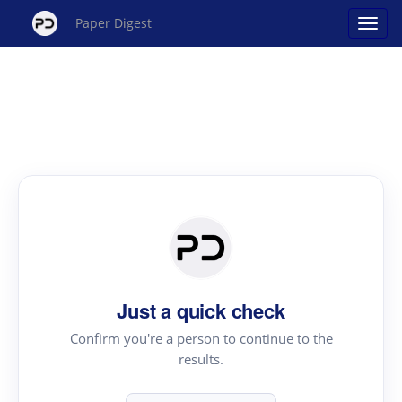
Paper Digest
Just a quick check
Confirm you're a person to continue to the
results.