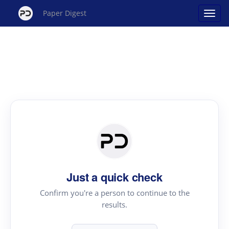
Paper Digest
Just a quick check
Confirm you're a person to continue to the
results.