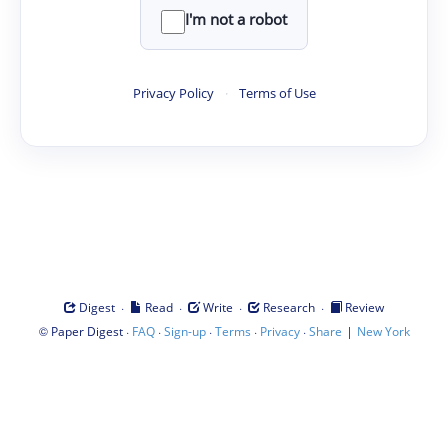
I'm not a robot
Privacy Policy
·
Terms of Use
·
·
·
·
Digest
Read
Write
Research
Review
©
·
·
·
·
·
|
Paper Digest
FAQ
Sign-up
Terms
Privacy
Share
New York