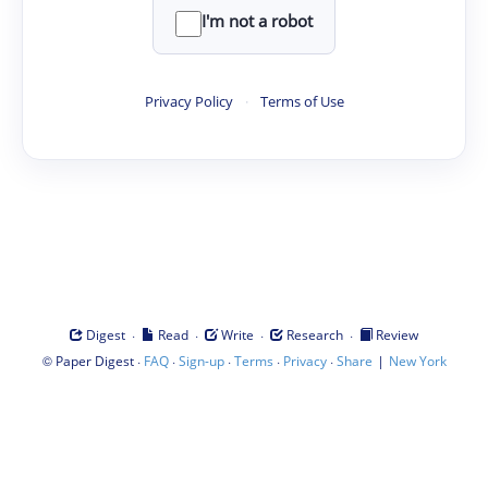
I'm not a robot
Privacy Policy
·
Terms of Use
·
·
·
·
Digest
Read
Write
Research
Review
©
·
·
·
·
·
|
Paper Digest
FAQ
Sign-up
Terms
Privacy
Share
New York