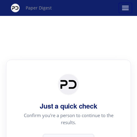
Paper Digest
Just a quick check
Confirm you're a person to continue to the
results.