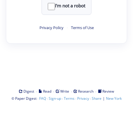
I'm not a robot
Privacy Policy
·
Terms of Use
·
·
·
·
Digest
Read
Write
Research
Review
©
·
·
·
·
·
|
Paper Digest
FAQ
Sign-up
Terms
Privacy
Share
New York