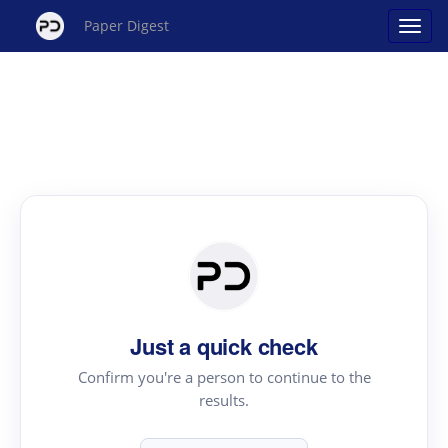
Paper Digest
Just a quick check
Confirm you're a person to continue to the
results.