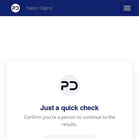
Paper Digest
Just a quick check
Confirm you're a person to continue to the
results.