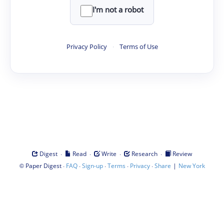
I'm not a robot
Privacy Policy
·
Terms of Use
·
·
·
·
Digest
Read
Write
Research
Review
©
·
·
·
·
·
|
Paper Digest
FAQ
Sign-up
Terms
Privacy
Share
New York