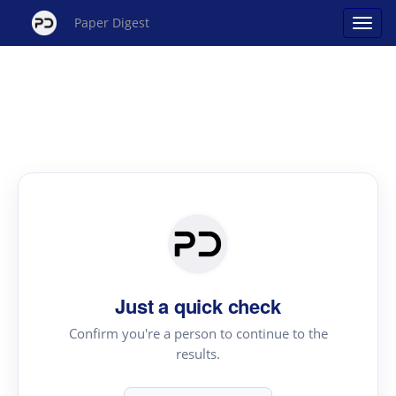
Paper Digest
Just a quick check
Confirm you're a person to continue to the
results.