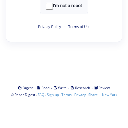
I'm not a robot
Privacy Policy
·
Terms of Use
·
·
·
·
Digest
Read
Write
Research
Review
©
·
·
·
·
·
|
Paper Digest
FAQ
Sign-up
Terms
Privacy
Share
New York