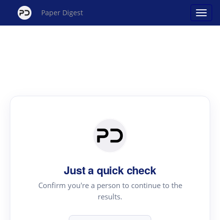
Paper Digest
Just a quick check
Confirm you're a person to continue to the
results.