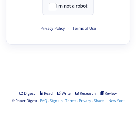
I'm not a robot
Privacy Policy
·
Terms of Use
·
·
·
·
Digest
Read
Write
Research
Review
©
·
·
·
·
·
|
Paper Digest
FAQ
Sign-up
Terms
Privacy
Share
New York