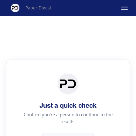
Paper Digest
Just a quick check
Confirm you're a person to continue to the
results.