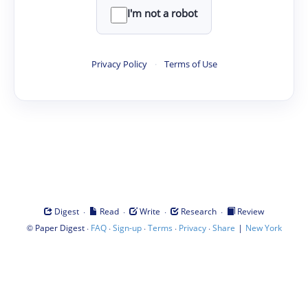
I'm not a robot
Privacy Policy
·
Terms of Use
·
·
·
·
Digest
Read
Write
Research
Review
©
·
·
·
·
·
|
Paper Digest
FAQ
Sign-up
Terms
Privacy
Share
New York