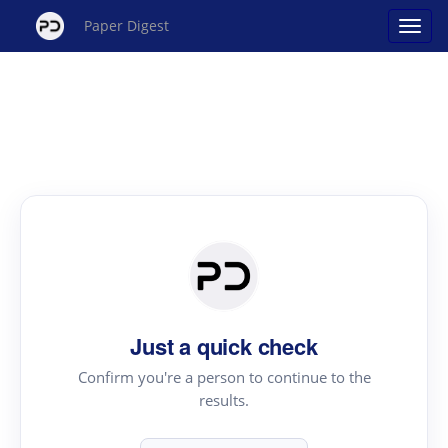
Paper Digest
Just a quick check
Confirm you're a person to continue to the
results.