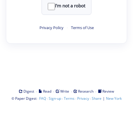
I'm not a robot
Privacy Policy
·
Terms of Use
·
·
·
·
Digest
Read
Write
Research
Review
©
·
·
·
·
·
|
Paper Digest
FAQ
Sign-up
Terms
Privacy
Share
New York