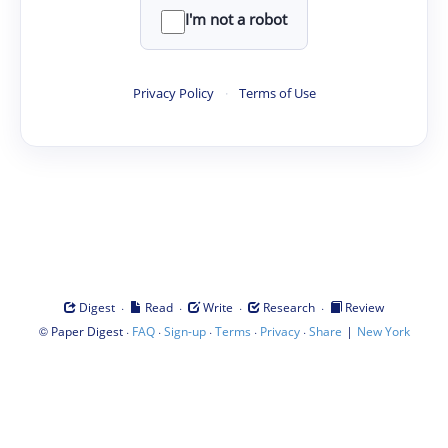
I'm not a robot
Privacy Policy
·
Terms of Use
·
·
·
·
Digest
Read
Write
Research
Review
©
·
·
·
·
·
|
Paper Digest
FAQ
Sign-up
Terms
Privacy
Share
New York