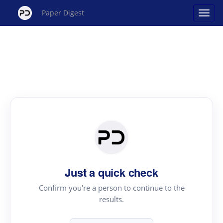
Paper Digest
Just a quick check
Confirm you're a person to continue to the
results.