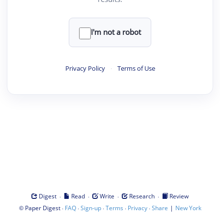
I'm not a robot
Privacy Policy
·
Terms of Use
·
·
·
·
Digest
Read
Write
Research
Review
©
·
·
·
·
·
|
Paper Digest
FAQ
Sign-up
Terms
Privacy
Share
New York