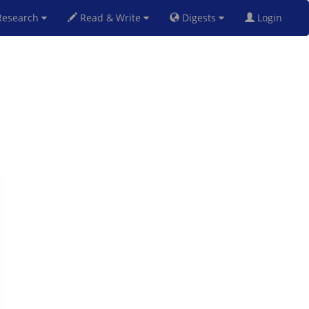
esearch
Read & Write
Digests
Login