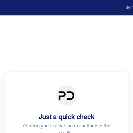
R
Just a quick check
Confirm you're a person to continue to the
results.