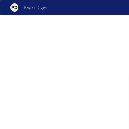
Paper Digest