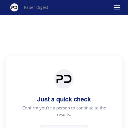
Paper Digest
Just a quick check
Confirm you're a person to continue to the
results.