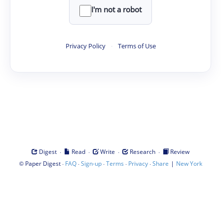
I'm not a robot
Privacy Policy
·
Terms of Use
·
·
·
·
Digest
Read
Write
Research
Review
©
·
·
·
·
·
|
Paper Digest
FAQ
Sign-up
Terms
Privacy
Share
New York