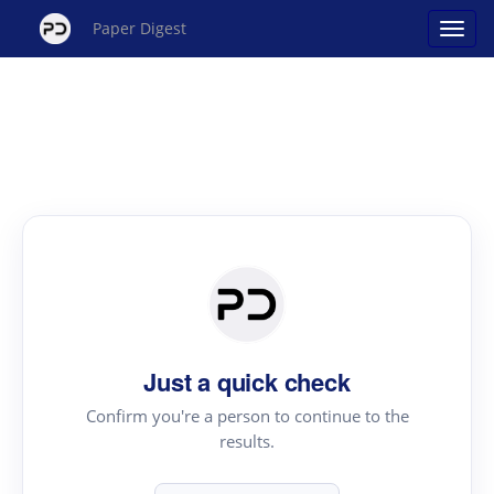
Paper Digest
Just a quick check
Confirm you're a person to continue to the
results.