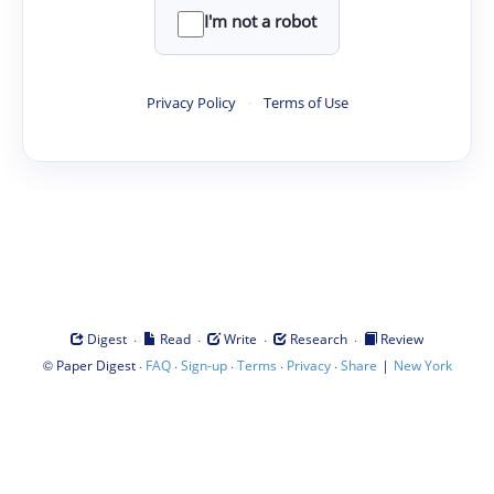
I'm not a robot
Privacy Policy
·
Terms of Use
·
·
·
·
Digest
Read
Write
Research
Review
©
·
·
·
·
·
|
Paper Digest
FAQ
Sign-up
Terms
Privacy
Share
New York