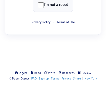
I'm not a robot
Privacy Policy
·
Terms of Use
·
·
·
·
Digest
Read
Write
Research
Review
©
·
·
·
·
·
|
Paper Digest
FAQ
Sign-up
Terms
Privacy
Share
New York