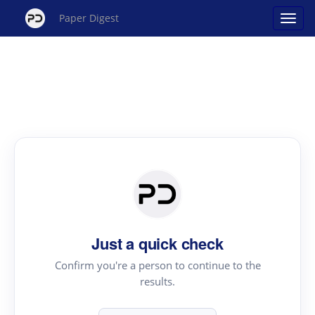
Paper Digest
Just a quick check
Confirm you're a person to continue to the
results.