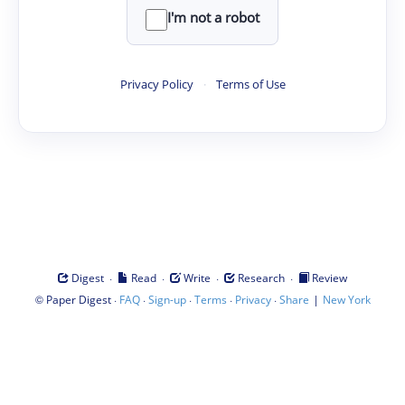
I'm not a robot
Privacy Policy
·
Terms of Use
·
·
·
·
Digest
Read
Write
Research
Review
©
·
·
·
·
·
|
Paper Digest
FAQ
Sign-up
Terms
Privacy
Share
New York