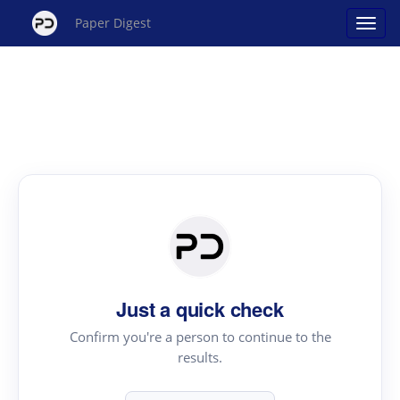
Paper Digest
Just a quick check
Confirm you're a person to continue to the
results.