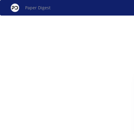
Paper Digest