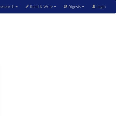
esearch
Read & Write
Digests
Login