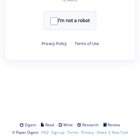
I'm not a robot
Privacy Policy
·
Terms of Use
·
·
·
·
Digest
Read
Write
Research
Review
©
·
·
·
·
·
|
Paper Digest
FAQ
Sign-up
Terms
Privacy
Share
New York