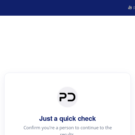
R
Just a quick check
Confirm you're a person to continue to the
results.