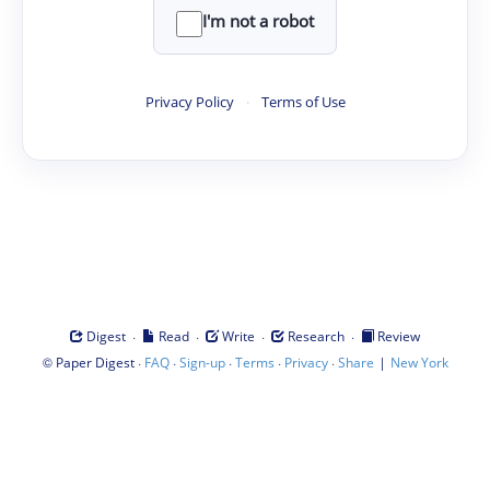
I'm not a robot
Privacy Policy
·
Terms of Use
·
·
·
·
Digest
Read
Write
Research
Review
©
·
·
·
·
·
|
Paper Digest
FAQ
Sign-up
Terms
Privacy
Share
New York