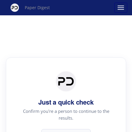
Paper Digest
Just a quick check
Confirm you're a person to continue to the
results.