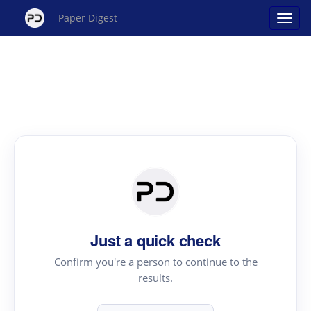
Paper Digest
Just a quick check
Confirm you're a person to continue to the
results.