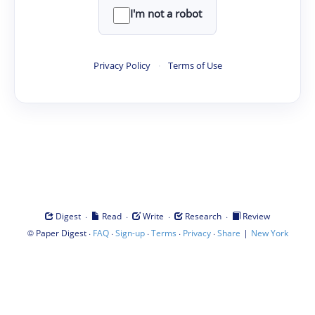
I'm not a robot
Privacy Policy
·
Terms of Use
·
·
·
·
Digest
Read
Write
Research
Review
©
·
·
·
·
·
|
Paper Digest
FAQ
Sign-up
Terms
Privacy
Share
New York