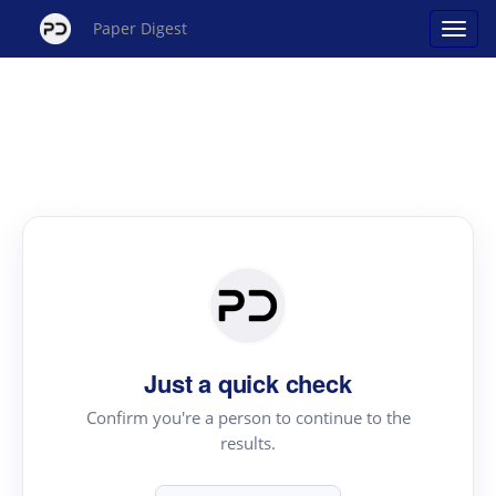
Paper Digest
Just a quick check
Confirm you're a person to continue to the
results.