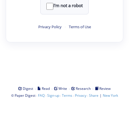
I'm not a robot
Privacy Policy
·
Terms of Use
·
·
·
·
Digest
Read
Write
Research
Review
©
·
·
·
·
·
|
Paper Digest
FAQ
Sign-up
Terms
Privacy
Share
New York