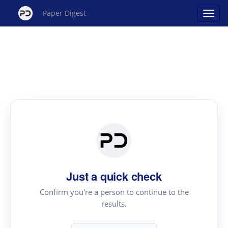
Paper Digest
Just a quick check
Confirm you're a person to continue to the
results.