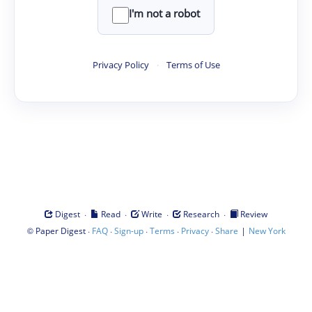
I'm not a robot
Privacy Policy
·
Terms of Use
·
·
·
·
Digest
Read
Write
Research
Review
©
·
·
·
·
·
|
Paper Digest
FAQ
Sign-up
Terms
Privacy
Share
New York