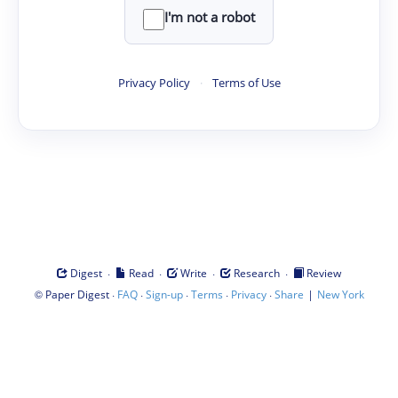
I'm not a robot
Privacy Policy
·
Terms of Use
·
·
·
·
Digest
Read
Write
Research
Review
©
·
·
·
·
·
|
Paper Digest
FAQ
Sign-up
Terms
Privacy
Share
New York