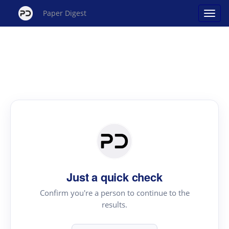
Paper Digest
Just a quick check
Confirm you're a person to continue to the
results.