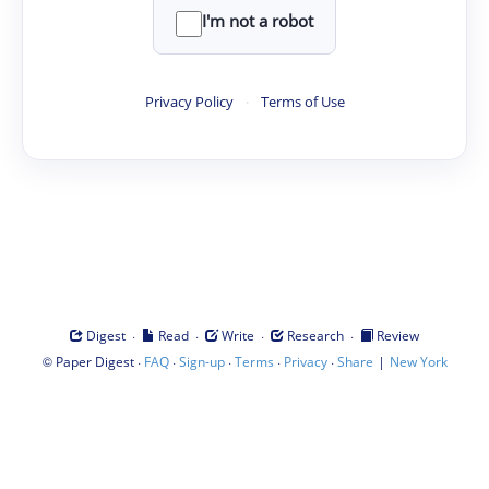
I'm not a robot
Privacy Policy
·
Terms of Use
·
·
·
·
Digest
Read
Write
Research
Review
©
·
·
·
·
·
|
Paper Digest
FAQ
Sign-up
Terms
Privacy
Share
New York