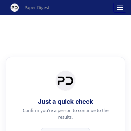
Paper Digest
Just a quick check
Confirm you're a person to continue to the
results.