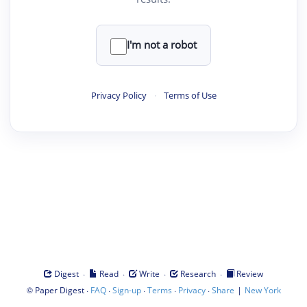
I'm not a robot
Privacy Policy
·
Terms of Use
·
·
·
·
Digest
Read
Write
Research
Review
©
·
·
·
·
·
|
Paper Digest
FAQ
Sign-up
Terms
Privacy
Share
New York