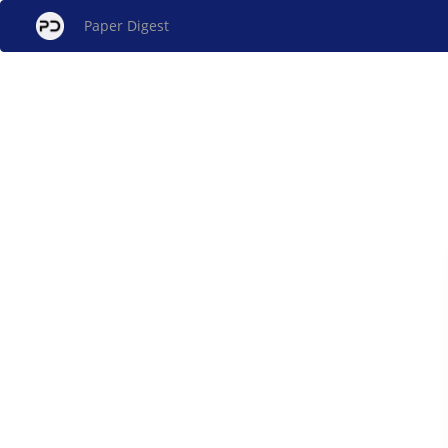
Paper Digest