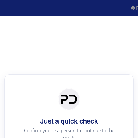
R
Just a quick check
Confirm you're a person to continue to the
results.