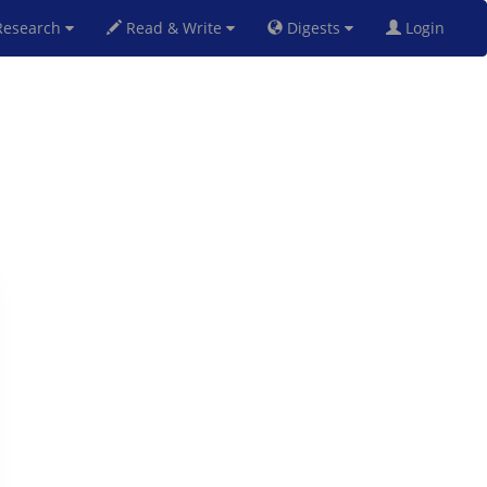
esearch
Read & Write
Digests
Login