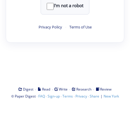
I'm not a robot
Privacy Policy
·
Terms of Use
·
·
·
·
Digest
Read
Write
Research
Review
©
·
·
·
·
·
|
Paper Digest
FAQ
Sign-up
Terms
Privacy
Share
New York