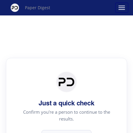
Paper Digest
Just a quick check
Confirm you're a person to continue to the
results.