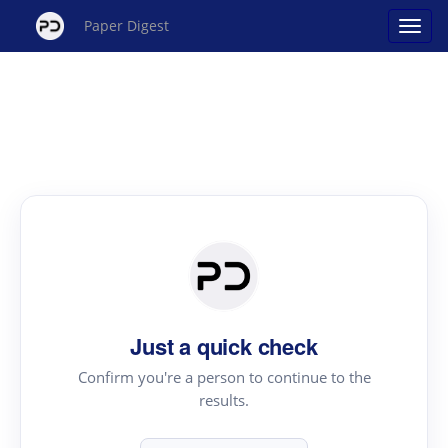
Paper Digest
Just a quick check
Confirm you're a person to continue to the
results.