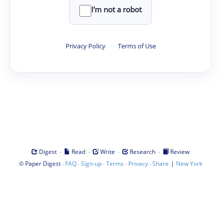
I'm not a robot
Privacy Policy
·
Terms of Use
·
·
·
·
Digest
Read
Write
Research
Review
©
·
·
·
·
·
|
Paper Digest
FAQ
Sign-up
Terms
Privacy
Share
New York