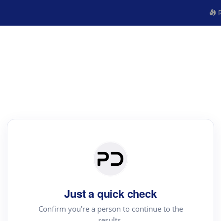
R
Just a quick check
Confirm you're a person to continue to the
results.