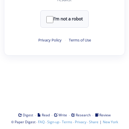
I'm not a robot
Privacy Policy
·
Terms of Use
·
·
·
·
Digest
Read
Write
Research
Review
©
·
·
·
·
·
|
Paper Digest
FAQ
Sign-up
Terms
Privacy
Share
New York