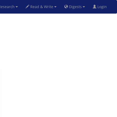
esearch
Read & Write
Digests
Login