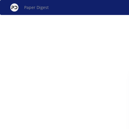
Paper Digest