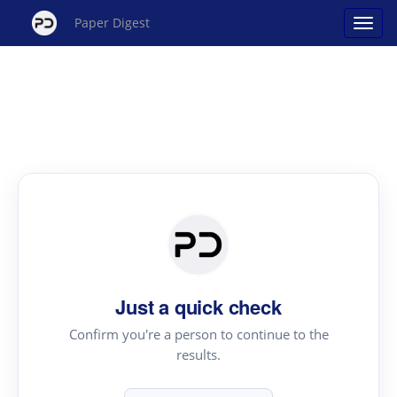
Paper Digest
Just a quick check
Confirm you're a person to continue to the
results.