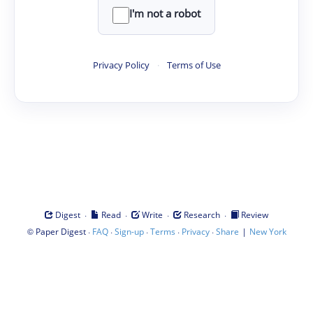
I'm not a robot
Privacy Policy
·
Terms of Use
·
·
·
·
Digest
Read
Write
Research
Review
©
·
·
·
·
·
|
Paper Digest
FAQ
Sign-up
Terms
Privacy
Share
New York