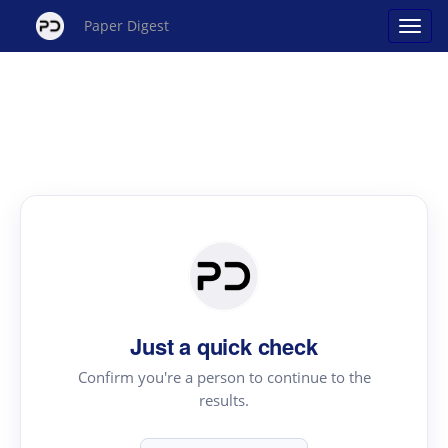
Paper Digest
Just a quick check
Confirm you're a person to continue to the
results.