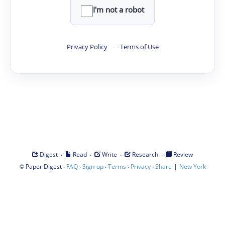
I'm not a robot
Privacy Policy
·
Terms of Use
·
·
·
·
Digest
Read
Write
Research
Review
©
·
·
·
·
·
|
Paper Digest
FAQ
Sign-up
Terms
Privacy
Share
New York