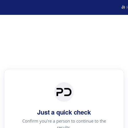
R
Just a quick check
Confirm you're a person to continue to the
results.