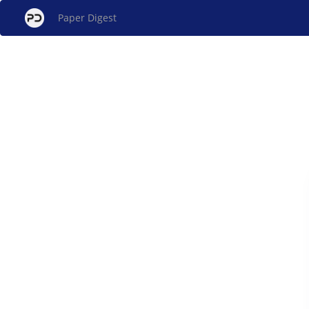
Paper Digest