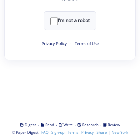
I'm not a robot
Privacy Policy
·
Terms of Use
·
·
·
·
Digest
Read
Write
Research
Review
©
·
·
·
·
·
|
Paper Digest
FAQ
Sign-up
Terms
Privacy
Share
New York