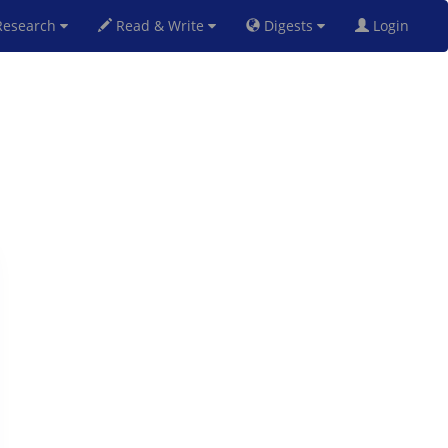
esearch
Read & Write
Digests
Login