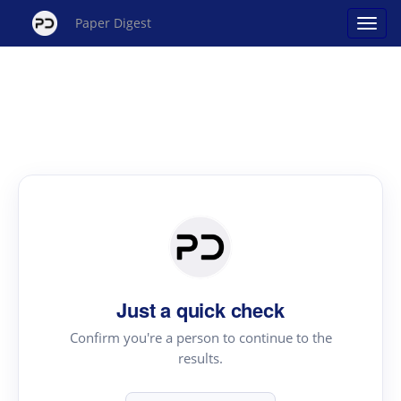
Paper Digest
Just a quick check
Confirm you're a person to continue to the
results.