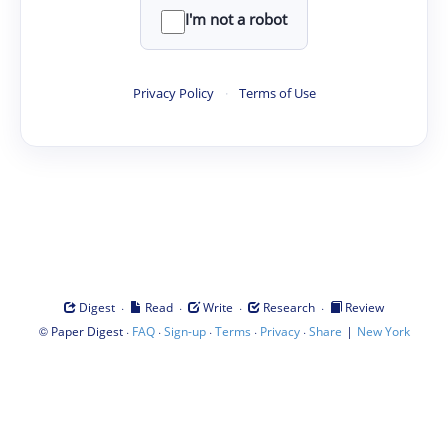
I'm not a robot
Privacy Policy
·
Terms of Use
·
·
·
·
Digest
Read
Write
Research
Review
©
·
·
·
·
·
|
Paper Digest
FAQ
Sign-up
Terms
Privacy
Share
New York