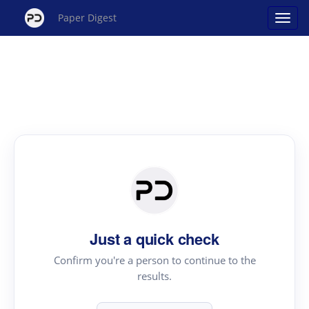
Paper Digest
Just a quick check
Confirm you're a person to continue to the
results.