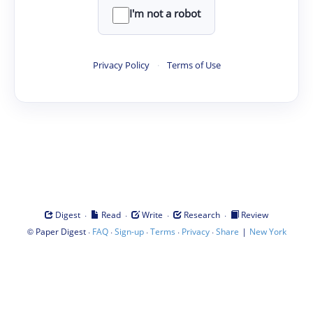
I'm not a robot
Privacy Policy
·
Terms of Use
·
·
·
·
Digest
Read
Write
Research
Review
©
·
·
·
·
·
|
Paper Digest
FAQ
Sign-up
Terms
Privacy
Share
New York