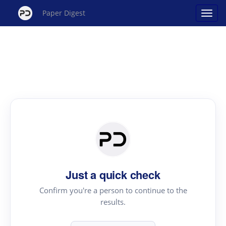
Paper Digest
Just a quick check
Confirm you're a person to continue to the
results.