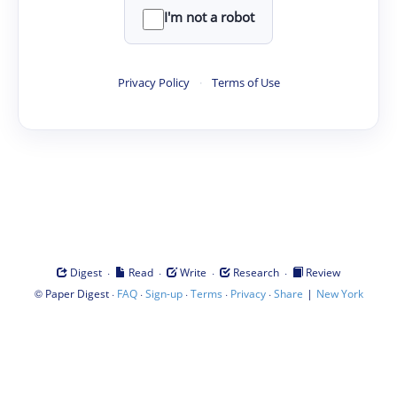
I'm not a robot
Privacy Policy
·
Terms of Use
·
·
·
·
Digest
Read
Write
Research
Review
©
·
·
·
·
·
|
Paper Digest
FAQ
Sign-up
Terms
Privacy
Share
New York