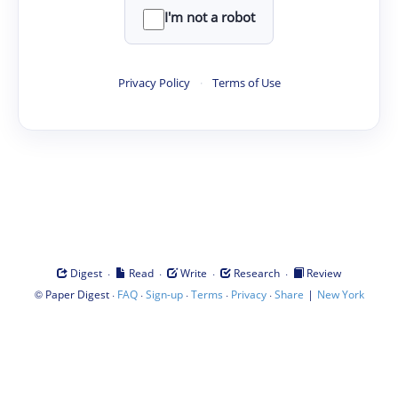
I'm not a robot
Privacy Policy
·
Terms of Use
·
·
·
·
Digest
Read
Write
Research
Review
©
·
·
·
·
·
|
Paper Digest
FAQ
Sign-up
Terms
Privacy
Share
New York