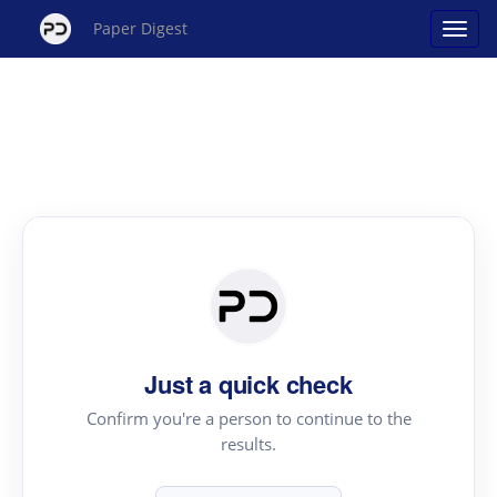
Paper Digest
Just a quick check
Confirm you're a person to continue to the
results.