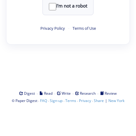
I'm not a robot
Privacy Policy
·
Terms of Use
·
·
·
·
Digest
Read
Write
Research
Review
©
·
·
·
·
·
|
Paper Digest
FAQ
Sign-up
Terms
Privacy
Share
New York