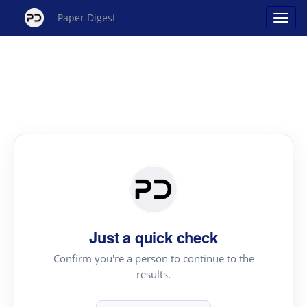
Paper Digest
Just a quick check
Confirm you're a person to continue to the
results.