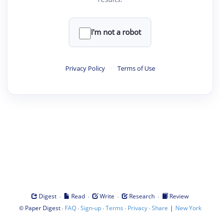
I'm not a robot
Privacy Policy
·
Terms of Use
·
·
·
·
Digest
Read
Write
Research
Review
©
·
·
·
·
·
|
Paper Digest
FAQ
Sign-up
Terms
Privacy
Share
New York