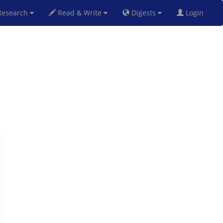
esearch
Read & Write
Digests
Login