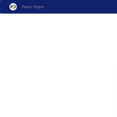
Paper Digest