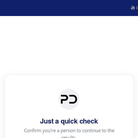
R
Just a quick check
Confirm you're a person to continue to the
results.