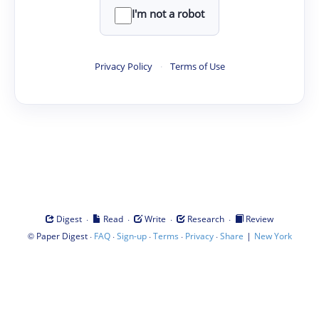
I'm not a robot
Privacy Policy
·
Terms of Use
·
·
·
·
Digest
Read
Write
Research
Review
©
·
·
·
·
·
|
Paper Digest
FAQ
Sign-up
Terms
Privacy
Share
New York