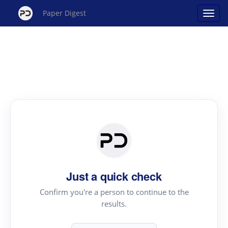
Paper Digest
Just a quick check
Confirm you're a person to continue to the
results.