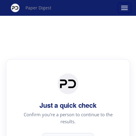
Paper Digest
Just a quick check
Confirm you're a person to continue to the
results.