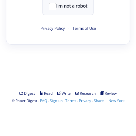
I'm not a robot
Privacy Policy
·
Terms of Use
·
·
·
·
Digest
Read
Write
Research
Review
©
·
·
·
·
·
|
Paper Digest
FAQ
Sign-up
Terms
Privacy
Share
New York