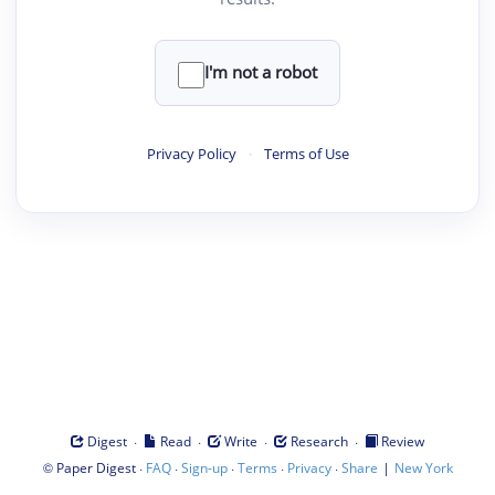
I'm not a robot
Privacy Policy
·
Terms of Use
·
·
·
·
Digest
Read
Write
Research
Review
©
·
·
·
·
·
|
Paper Digest
FAQ
Sign-up
Terms
Privacy
Share
New York