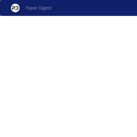
Paper Digest