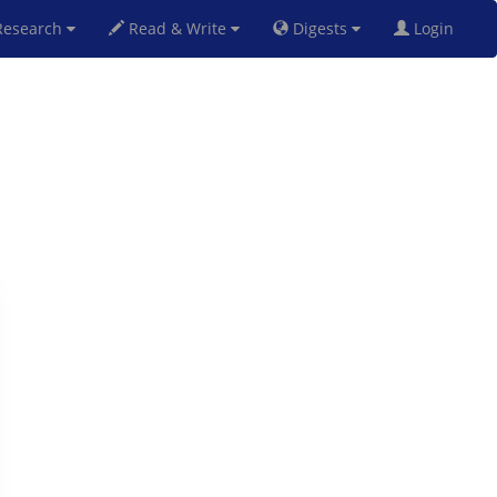
esearch
Read & Write
Digests
Login