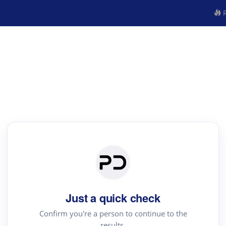
R
Just a quick check
Confirm you're a person to continue to the
results.