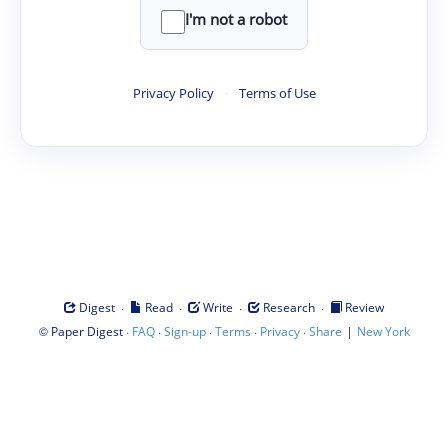
I'm not a robot
Privacy Policy
·
Terms of Use
·
·
·
·
Digest
Read
Write
Research
Review
©
·
·
·
·
·
|
Paper Digest
FAQ
Sign-up
Terms
Privacy
Share
New York