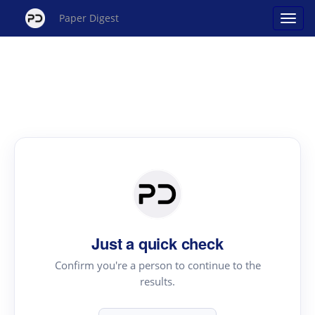
Paper Digest
Just a quick check
Confirm you're a person to continue to the
results.