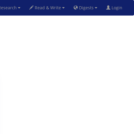
esearch
Read & Write
Digests
Login