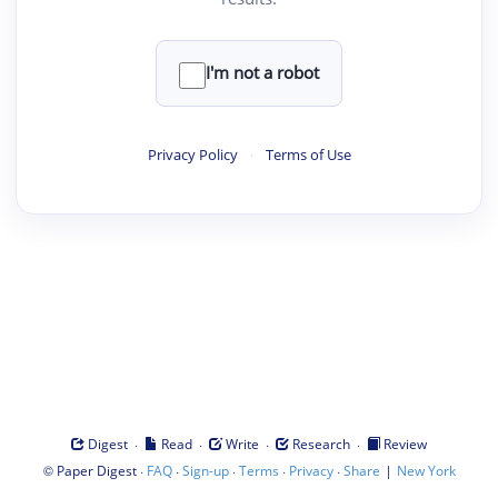
I'm not a robot
Privacy Policy
·
Terms of Use
·
·
·
·
Digest
Read
Write
Research
Review
©
·
·
·
·
·
|
Paper Digest
FAQ
Sign-up
Terms
Privacy
Share
New York