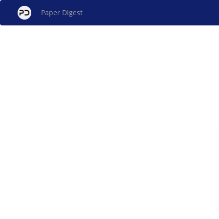
Paper Digest