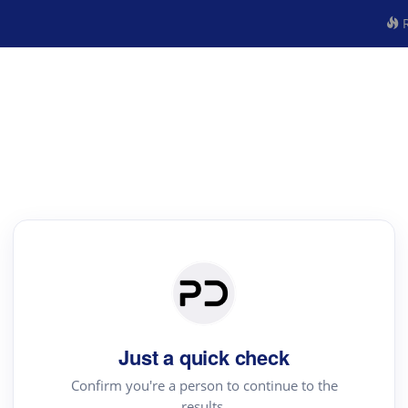
R
Just a quick check
Confirm you're a person to continue to the
results.