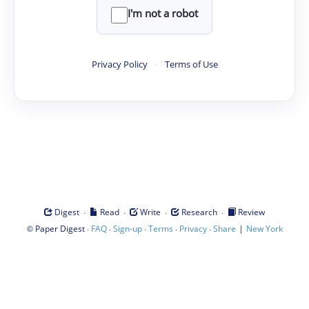
I'm not a robot
Privacy Policy
·
Terms of Use
·
·
·
·
Digest
Read
Write
Research
Review
©
·
·
·
·
·
|
Paper Digest
FAQ
Sign-up
Terms
Privacy
Share
New York