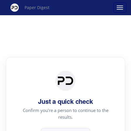
Paper Digest
Just a quick check
Confirm you're a person to continue to the
results.