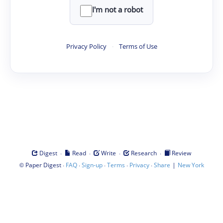
I'm not a robot
Privacy Policy
·
Terms of Use
·
·
·
·
Digest
Read
Write
Research
Review
©
·
·
·
·
·
|
Paper Digest
FAQ
Sign-up
Terms
Privacy
Share
New York