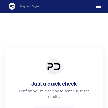
Paper Digest
Just a quick check
Confirm you're a person to continue to the
results.