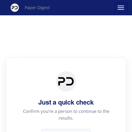
Paper Digest
Just a quick check
Confirm you're a person to continue to the
results.