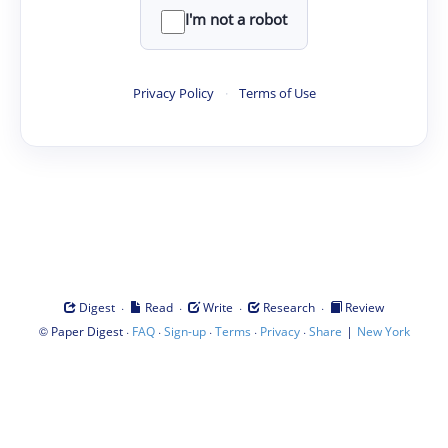
I'm not a robot
Privacy Policy
·
Terms of Use
·
·
·
·
Digest
Read
Write
Research
Review
©
·
·
·
·
·
|
Paper Digest
FAQ
Sign-up
Terms
Privacy
Share
New York