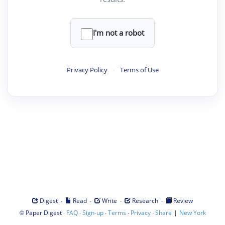
I'm not a robot
Privacy Policy
·
Terms of Use
·
·
·
·
Digest
Read
Write
Research
Review
©
·
·
·
·
·
|
Paper Digest
FAQ
Sign-up
Terms
Privacy
Share
New York