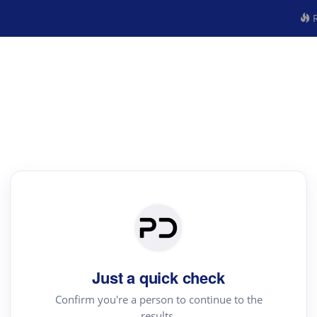
R
Just a quick check
Confirm you're a person to continue to the
results.