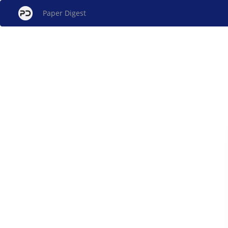
Paper Digest