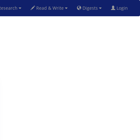
esearch
Read & Write
Digests
Login