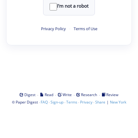
I'm not a robot
Privacy Policy
·
Terms of Use
·
·
·
·
Digest
Read
Write
Research
Review
©
·
·
·
·
·
|
Paper Digest
FAQ
Sign-up
Terms
Privacy
Share
New York