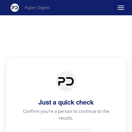
Paper Digest
Just a quick check
Confirm you're a person to continue to the
results.