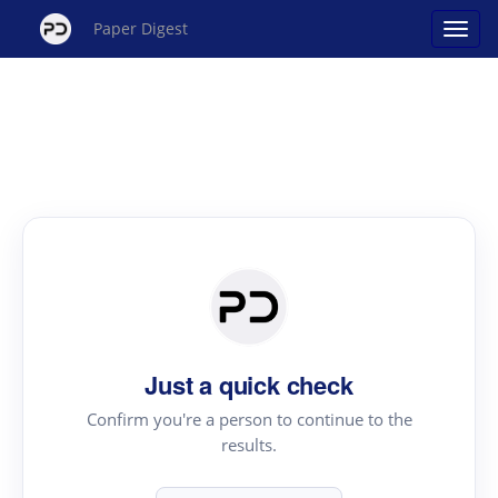
Paper Digest
Just a quick check
Confirm you're a person to continue to the
results.