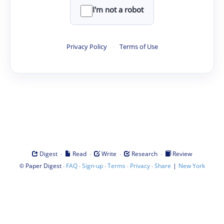
I'm not a robot
Privacy Policy
·
Terms of Use
·
·
·
·
Digest
Read
Write
Research
Review
©
·
·
·
·
·
|
Paper Digest
FAQ
Sign-up
Terms
Privacy
Share
New York