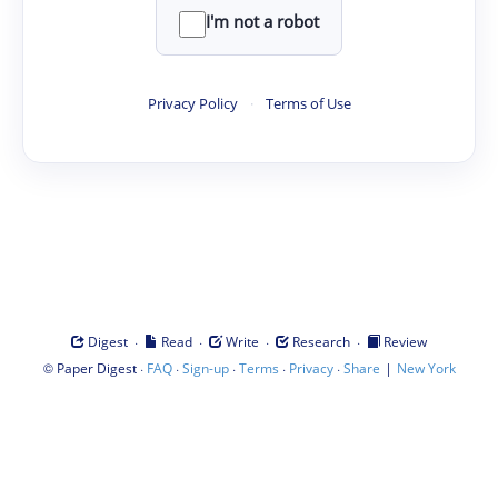
I'm not a robot
Privacy Policy
·
Terms of Use
·
·
·
·
Digest
Read
Write
Research
Review
©
·
·
·
·
·
|
Paper Digest
FAQ
Sign-up
Terms
Privacy
Share
New York