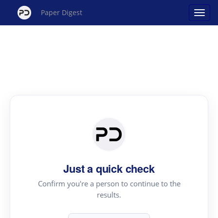
Paper Digest
Just a quick check
Confirm you're a person to continue to the
results.